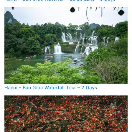
Hanoi – Ban Gioc Waterfall Tour – 2 Days