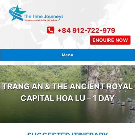
+84 912-722-979
ENQUIRE NOW
Menu
TRANG AN & THE ANCIENT ROYAL
CAPITAL HOA LU – 1 DAY