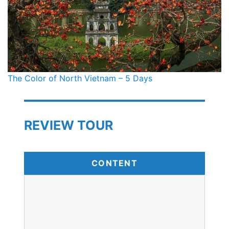
The Color of North Vietnam – 5 Days
REVIEW TOUR
CONTENT