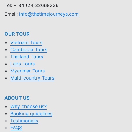
Tel: + 84 (24)32668326
Email:
info@thetimejourneys.com
OUR TOUR
Vietnam Tours
Cambodia Tours
Thailand Tours
Laos Tours
Myanmar Tours
Multi-country Tours
ABOUT US
Why choose us?
Booking guidelines
Testimonials
FAQS