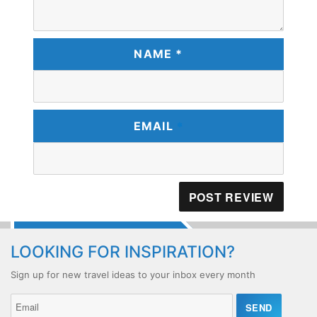
NAME *
*
EMAIL
LOOKING FOR INSPIRATION?
Sign up for new travel ideas to your inbox every month