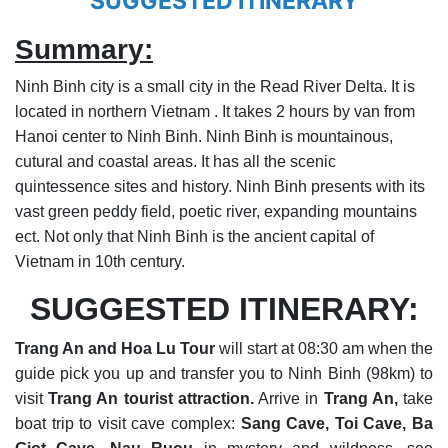
SUGGESTED ITINERARY
Summary:
Ninh Binh city is a small city in the Read River Delta. It is
located in northern Vietnam . It takes 2 hours by van from
Hanoi center to Ninh Binh. Ninh Binh is mountainous,
cutural and coastal areas. It has all the scenic
quintessence sites and history. Ninh Binh presents with its
vast green peddy field, poetic river, expanding mountains
ect. Not only that Ninh Binh is the ancient capital of
Vietnam in 10th century.
SUGGESTED ITINERARY:
Trang An and Hoa Lu Tour
will start at 08:30 am when the
guide pick you up and transfer you to Ninh Binh (98km) to
visit
Trang An tourist attraction.
Arrive in
Trang An,
take
boat trip to visit cave complex:
Sang Cave, Toi Cave, Ba