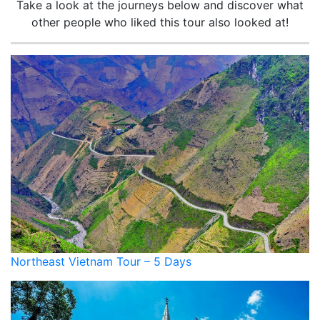
Take a look at the journeys below and discover what
other people who liked this tour also looked at!
Northeast Vietnam Tour – 5 Days