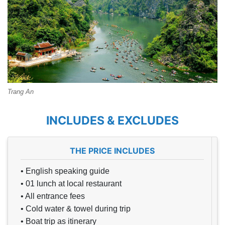
Trang An
INCLUDES & EXCLUDES
THE PRICE INCLUDES
• English speaking guide
• 01 lunch at local restaurant
• All entrance fees
• Cold water & towel during trip
• Boat trip as itinerary