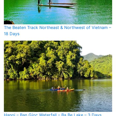
The Beaten Track Northeast & Northwest of Vietnam –
18 Days
Hanoi – Ban Gioc Waterfall – Ba Be Lake – 3 Days