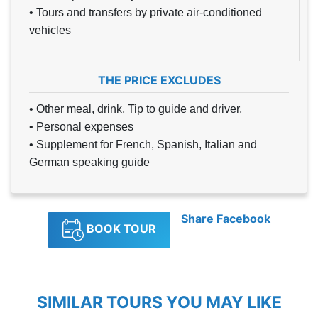
• Tours and transfers by private air-conditioned
vehicles
THE PRICE EXCLUDES
• Other meal, drink, Tip to guide and driver,
• Personal expenses
• Supplement for French, Spanish, Italian and
German speaking guide
Share Facebook
BOOK TOUR
SIMILAR TOURS YOU MAY LIKE