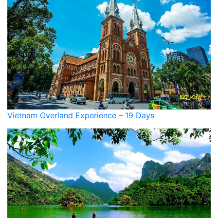
Vietnam Overland Experience – 19 Days