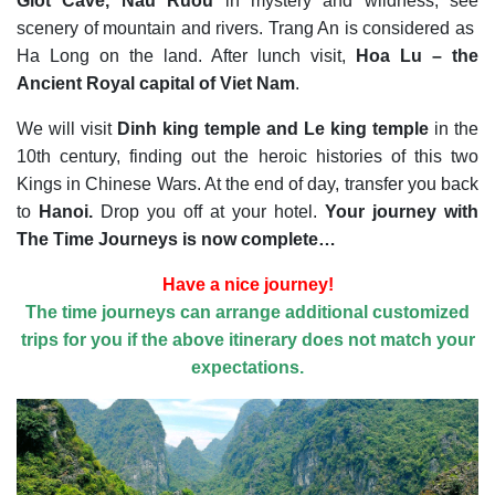
Giot Cave, Nau Ruou
in mystery and wildness, see
scenery of mountain and rivers. Trang An is considered as
Ha Long on the land. After lunch visit,
Hoa Lu – the
Ancient Royal capital of Viet Nam
.
We will visit
Dinh king temple and Le king temple
in the
10th century, finding out the heroic histories of this two
Kings in Chinese Wars. At the end of day, transfer you back
to
Hanoi.
Drop you off at your hotel.
Your journey with
The Time Journeys is now complete…
Have a nice journey!
The time journeys can arrange additional customized
trips for you if the above itinerary does not match your
expectations.