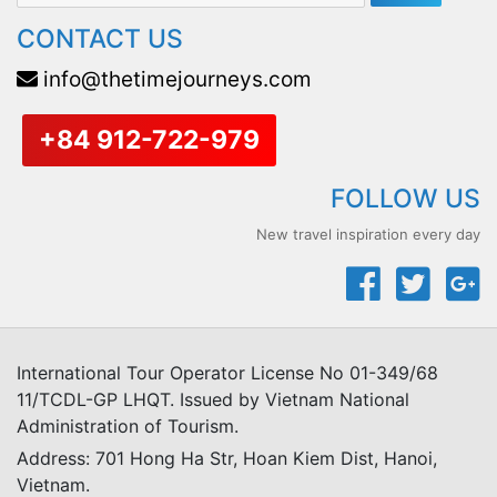
CONTACT US
info@thetimejourneys.com
+84 912-722-979
FOLLOW US
New travel inspiration every day
International Tour Operator License No 01-349/68
11/TCDL-GP LHQT. Issued by Vietnam National
Administration of Tourism.
Address: 701 Hong Ha Str, Hoan Kiem Dist, Hanoi,
Vietnam.